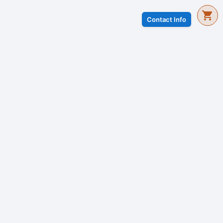
Contact Info