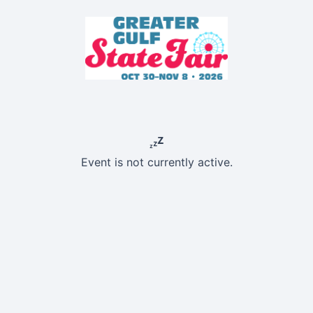
Event is not currently active.