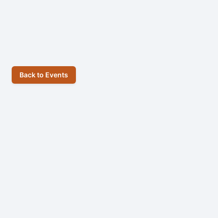
Back to Events