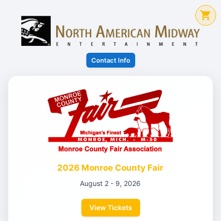
Contact Info
2026 Monroe County Fair
August 2 - 9, 2026
View Tickets