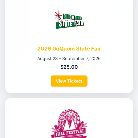
2026 DuQuoin State Fair
August 28 - September 7, 2026
$25.00
View Tickets