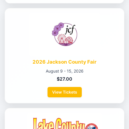
2026 Jackson County Fair
August 9 - 15, 2026
$27.00
View Tickets