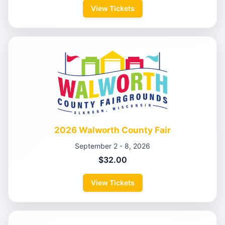
View Tickets
2026 Walworth County Fair
September 2 - 8, 2026
$32.00
View Tickets