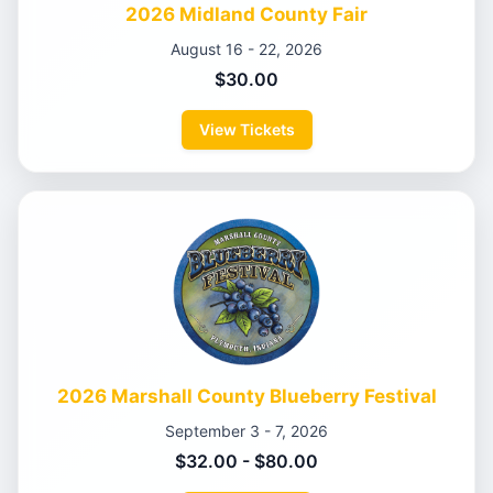
2026 Midland County Fair
August 16 - 22, 2026
$30.00
View Tickets
2026 Marshall County Blueberry Festival
September 3 - 7, 2026
$32.00 - $80.00