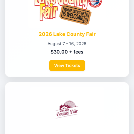
2026 Lake County Fair
August 7 - 16, 2026
$30.00 + fees
View Tickets