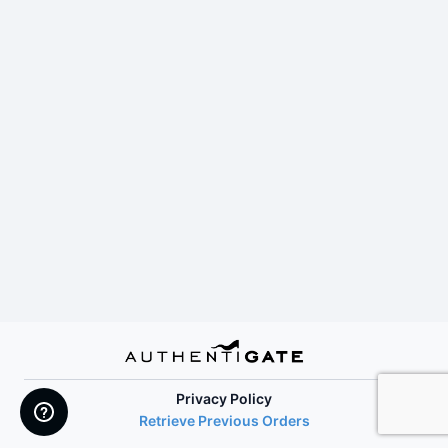
Privacy Policy
Retrieve Previous Orders