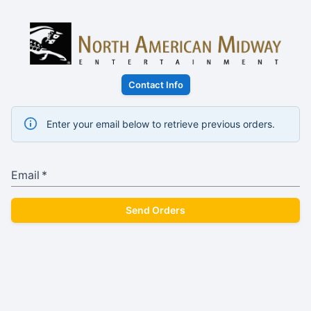
Contact Info
Enter your email below to retrieve previous orders.
Email
*
Send Orders