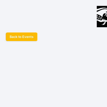
Back to Events