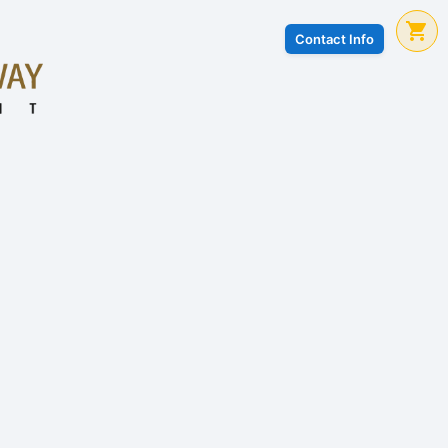
Contact Info