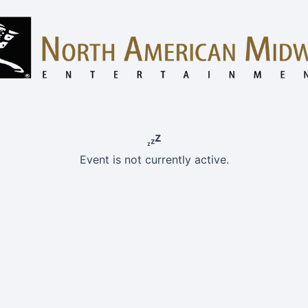
Event is not currently active.