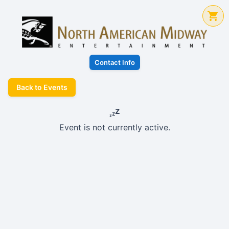
Contact Info
Back to Events
Event is not currently active.