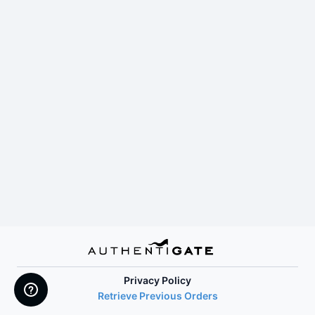
Privacy Policy
Retrieve Previous Orders