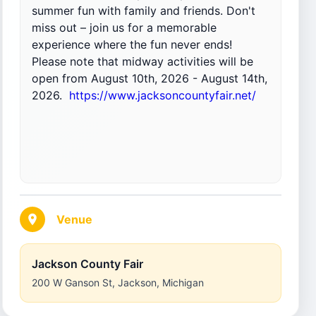
summer fun with family and friends. Don't
miss out – join us for a memorable
experience where the fun never ends!
Please note that midway activities will be
open from August 10th, 2026 - August 14th,
2026.
https://www.jacksoncountyfair.net/
Venue
Jackson County Fair
200 W Ganson St
,
Jackson
,
Michigan