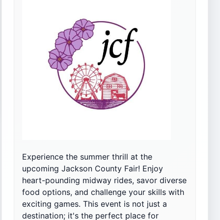
Experience the summer thrill at the
upcoming Jackson County Fair! Enjoy
heart-pounding midway rides, savor diverse
food options, and challenge your skills with
exciting games. This event is not just a
destination; it's the perfect place for