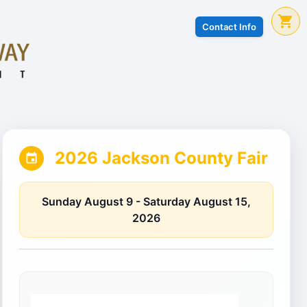
Contact Info
2026 Jackson County Fair
Sunday August 9 - Saturday August 15,
2026