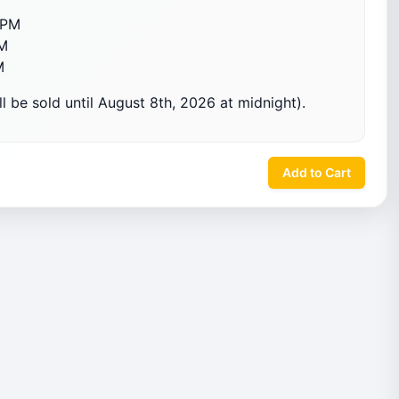
OPM
M
M
l be sold until August 8th, 2026 at midnight).
Add to Cart