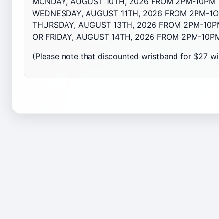
MONDAY, AUGUST 10TH, 2026 FROM 2PM-10PM
WEDNESDAY, AUGUST 11TH, 2026 FROM 2PM-1
THURSDAY, AUGUST 1
3
TH, 2026 FROM 2PM-10P
OR FRIDAY, AUGUST 1
4
TH, 2026 FROM 2PM-10P
(Please note that discounted wristband for $27 wil