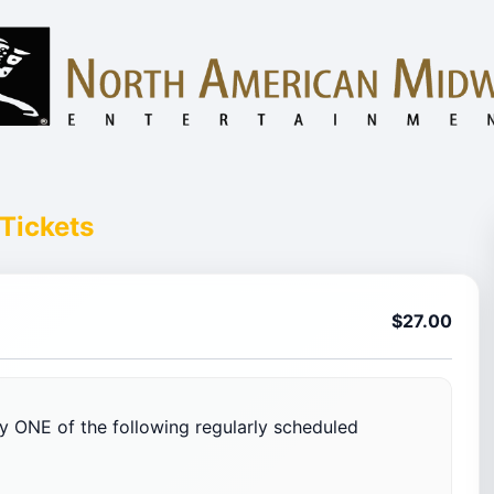
Tickets
$27.00
nly ONE of the following regularly scheduled