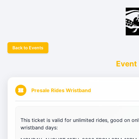
Back to Events
Event 
Presale Rides Wristband
This ticket is valid for unlimited rides, good on o
wristband days: